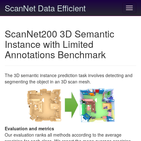
ScanNet Data Efficient
Toggl
navig
ScanNet200 3D Semantic
Instance with Limited
Annotations Benchmark
The 3D semantic instance prediction task involves detecting and
segmenting the object in an 3D scan mesh.
Evaluation and metrics
Our evaluation ranks all methods according to the average