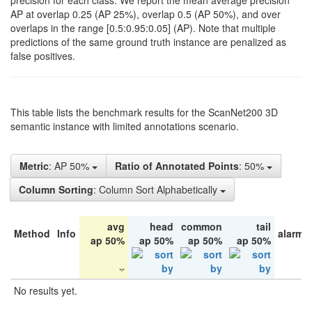
precision for each class. We report the mean average precision
AP at overlap 0.25 (AP 25%), overlap 0.5 (AP 50%), and over
overlaps in the range [0.5:0.95:0.05] (AP). Note that multiple
predictions of the same ground truth instance are penalized as
false positives.
This table lists the benchmark results for the ScanNet200 3D
semantic instance with limited annotations scenario.
Metric
: AP 50%
Ratio of Annotated Points
: 50%
Column Sorting
: Column Sort Alphabetically
avg
head
common
tail
Method
Info
alarm 
ap 50%
ap 50%
ap 50%
ap 50%
No results yet.