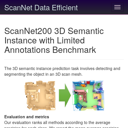
ScanNet Data Efficient
Toggl
navig
ScanNet200 3D Semantic
Instance with Limited
Annotations Benchmark
The 3D semantic instance prediction task involves detecting and
segmenting the object in an 3D scan mesh.
Evaluation and metrics
Our evaluation ranks all methods according to the average