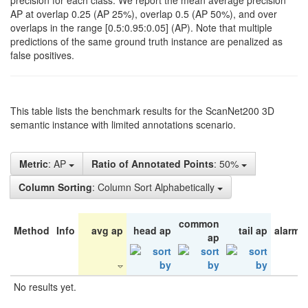
precision for each class. We report the mean average precision
AP at overlap 0.25 (AP 25%), overlap 0.5 (AP 50%), and over
overlaps in the range [0.5:0.95:0.05] (AP). Note that multiple
predictions of the same ground truth instance are penalized as
false positives.
This table lists the benchmark results for the ScanNet200 3D
semantic instance with limited annotations scenario.
Metric
: AP
Ratio of Annotated Points
: 50%
Column Sorting
: Column Sort Alphabetically
common
Method
Info
avg ap
head ap
tail ap
alarm 
ap
No results yet.