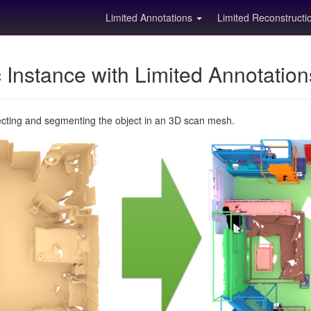
Limited Annotations
Limited Reconstruct
Instance with Limited Annotatio
ecting and segmenting the object in an 3D scan mesh.