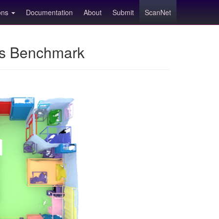
ions
Documentation
About
Submit
ScanNet
ns Benchmark