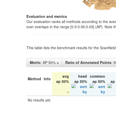
Evaluation and metrics
Our evaluation ranks all methods according to the ave
over overlaps in the range [0.5:0.95:0.05] (AP). Note t
This table lists the benchmark results for the ScanNet
Metric
: AP 50%
Ratio of Annotated Points
: 
avg
head
common
Method
Info
ap 50%
ap 50%
ap 50%
ap
No results yet.