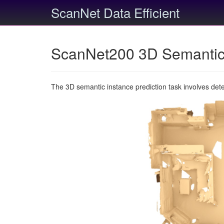
ScanNet Data Efficient
ScanNet200 3D Semantic 
The 3D semantic instance prediction task involves det