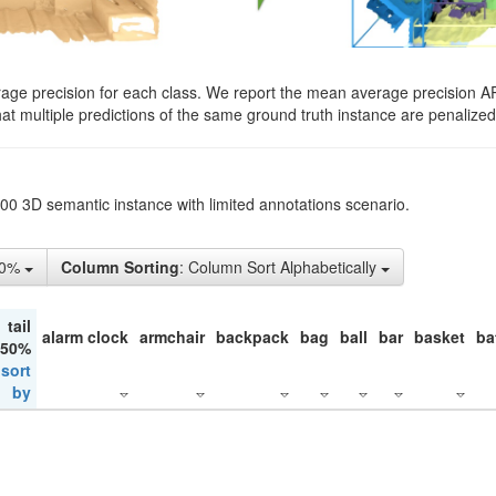
rage precision for each class. We report the mean average precision A
hat multiple predictions of the same ground truth instance are penalized 
200 3D semantic instance with limited annotations scenario.
50%
Column Sorting
: Column Sort Alphabetically
tail
alarm clock
armchair
backpack
bag
ball
bar
basket
ba
 50%