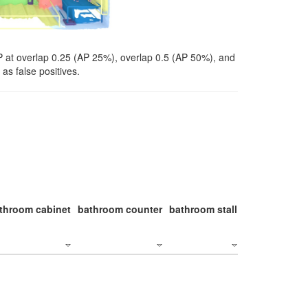
P at overlap 0.25 (AP 25%), overlap 0.5 (AP 50%), and
as false positives.
throom cabinet
bathroom counter
bathroom stall
bathroom stal