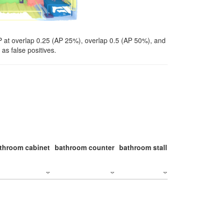
P at overlap 0.25 (AP 25%), overlap 0.5 (AP 50%), and
as false positives.
throom cabinet
bathroom counter
bathroom stall
bathroom stal