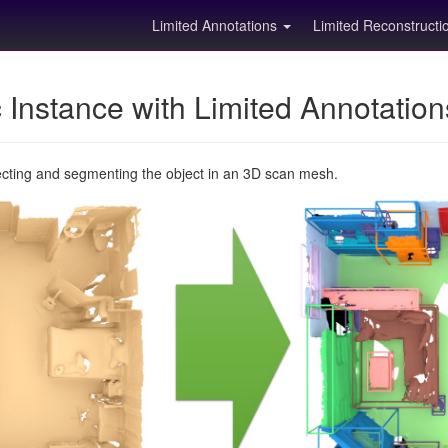
Limited Annotations
Limited Reconstruct
Instance with Limited Annotatio
ecting and segmenting the object in an 3D scan mesh.