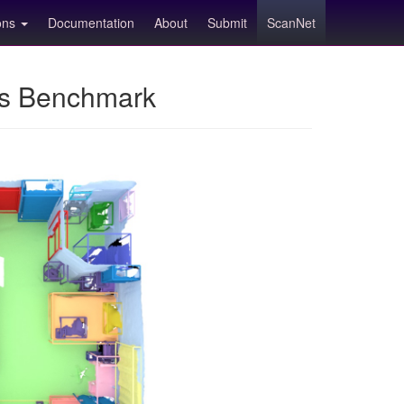
ions
Documentation
About
Submit
ScanNet
ns Benchmark