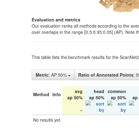
Evaluation and metrics
Our evaluation ranks all methods according to the ave
over overlaps in the range [0.5:0.95:0.05] (AP). Note t
This table lists the benchmark results for the ScanNet
Metric
: AP 50%
Ratio of Annotated Points
: 
avg
head
common
Method
Info
ap 50%
ap 50%
ap 50%
ap
No results yet.