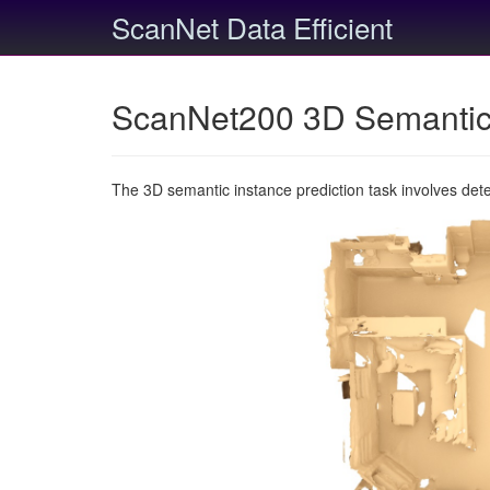
ScanNet Data Efficient
ScanNet200 3D Semantic 
The 3D semantic instance prediction task involves det