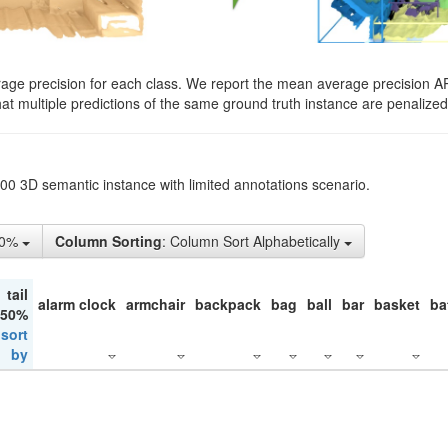
rage precision for each class. We report the mean average precision A
hat multiple predictions of the same ground truth instance are penalized 
200 3D semantic instance with limited annotations scenario.
50%
Column Sorting
: Column Sort Alphabetically
tail
alarm clock
armchair
backpack
bag
ball
bar
basket
ba
 50%