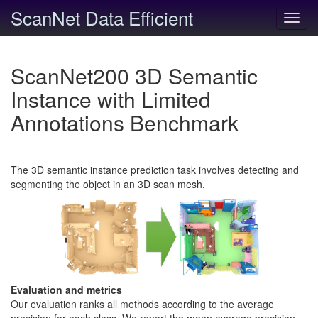
ScanNet Data Efficient
Toggl
navig
ScanNet200 3D Semantic
Instance with Limited
Annotations Benchmark
The 3D semantic instance prediction task involves detecting and
segmenting the object in an 3D scan mesh.
Evaluation and metrics
Our evaluation ranks all methods according to the average