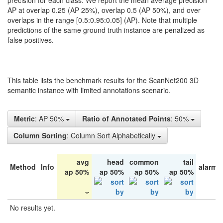
precision for each class. We report the mean average precision
AP at overlap 0.25 (AP 25%), overlap 0.5 (AP 50%), and over
overlaps in the range [0.5:0.95:0.05] (AP). Note that multiple
predictions of the same ground truth instance are penalized as
false positives.
This table lists the benchmark results for the ScanNet200 3D
semantic instance with limited annotations scenario.
Metric
: AP 50%
Ratio of Annotated Points
: 50%
Column Sorting
: Column Sort Alphabetically
avg
head
common
tail
Method
Info
alarm 
ap 50%
ap 50%
ap 50%
ap 50%
No results yet.