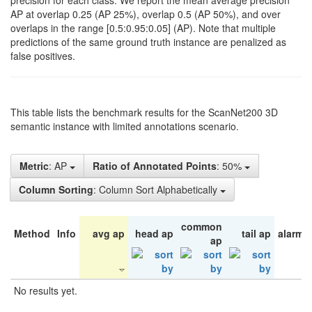
precision for each class. We report the mean average precision
AP at overlap 0.25 (AP 25%), overlap 0.5 (AP 50%), and over
overlaps in the range [0.5:0.95:0.05] (AP). Note that multiple
predictions of the same ground truth instance are penalized as
false positives.
This table lists the benchmark results for the ScanNet200 3D
semantic instance with limited annotations scenario.
Metric
: AP
Ratio of Annotated Points
: 50%
Column Sorting
: Column Sort Alphabetically
common
Method
Info
avg ap
head ap
tail ap
alarm 
ap
No results yet.