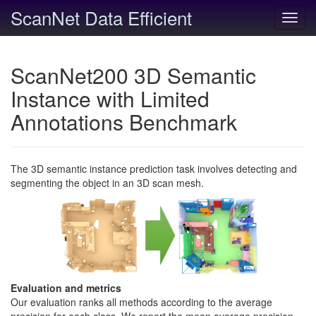
ScanNet Data Efficient
Toggl
navig
ScanNet200 3D Semantic
Instance with Limited
Annotations Benchmark
The 3D semantic instance prediction task involves detecting and
segmenting the object in an 3D scan mesh.
Evaluation and metrics
Our evaluation ranks all methods according to the average