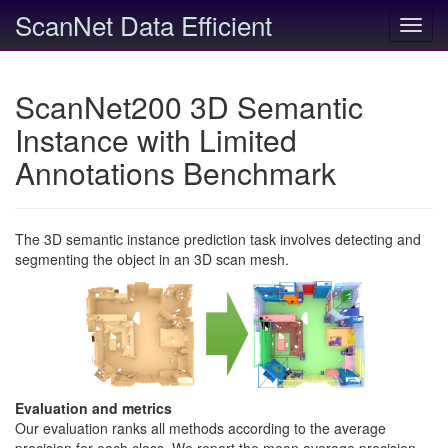
ScanNet Data Efficient
Toggl
navig
ScanNet200 3D Semantic
Instance with Limited
Annotations Benchmark
The 3D semantic instance prediction task involves detecting and
segmenting the object in an 3D scan mesh.
Evaluation and metrics
Our evaluation ranks all methods according to the average