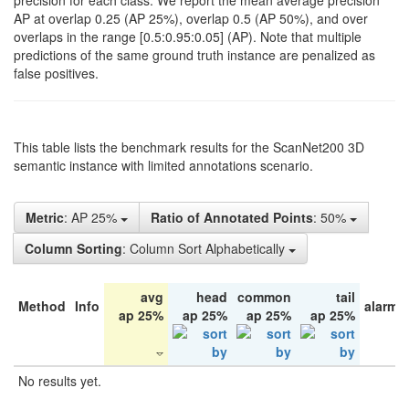
precision for each class. We report the mean average precision
AP at overlap 0.25 (AP 25%), overlap 0.5 (AP 50%), and over
overlaps in the range [0.5:0.95:0.05] (AP). Note that multiple
predictions of the same ground truth instance are penalized as
false positives.
This table lists the benchmark results for the ScanNet200 3D
semantic instance with limited annotations scenario.
Metric
: AP 25%
Ratio of Annotated Points
: 50%
Column Sorting
: Column Sort Alphabetically
avg
head
common
tail
Method
Info
alarm 
ap 25%
ap 25%
ap 25%
ap 25%
No results yet.