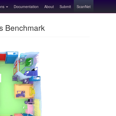
ions
Documentation
About
Submit
ScanNet
ns Benchmark