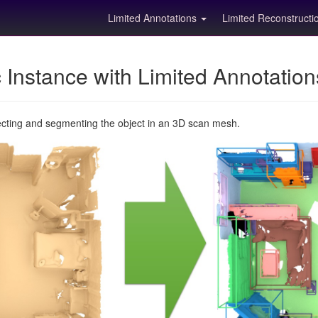
Limited Annotations
Limited Reconstruct
Instance with Limited Annotatio
ecting and segmenting the object in an 3D scan mesh.