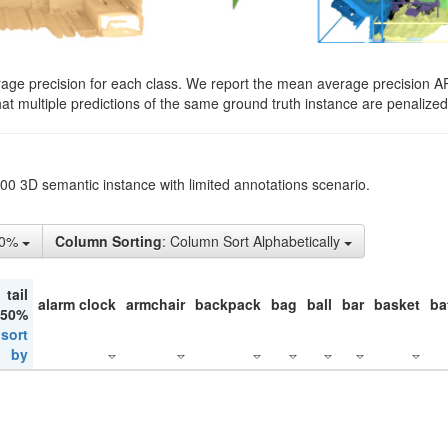
rage precision for each class. We report the mean average precision A
hat multiple predictions of the same ground truth instance are penalized 
200 3D semantic instance with limited annotations scenario.
50%
Column Sorting
: Column Sort Alphabetically
tail
alarm clock
armchair
backpack
bag
ball
bar
basket
ba
 50%