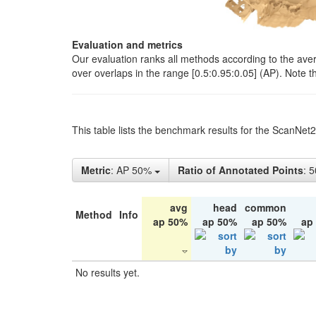
Evaluation and metrics
Our evaluation ranks all methods according to the ave
over overlaps in the range [0.5:0.95:0.05] (AP). Note t
This table lists the benchmark results for the ScanNet
Metric
: AP 50%
Ratio of Annotated Points
: 
avg
head
common
Method
Info
ap 50%
ap 50%
ap 50%
ap
No results yet.