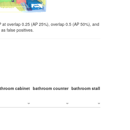
P at overlap 0.25 (AP 25%), overlap 0.5 (AP 50%), and
as false positives.
throom cabinet
bathroom counter
bathroom stall
bathroom stal