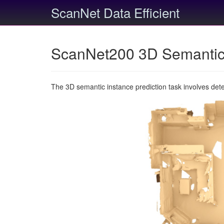
ScanNet Data Efficient
ScanNet200 3D Semantic 
The 3D semantic instance prediction task involves det