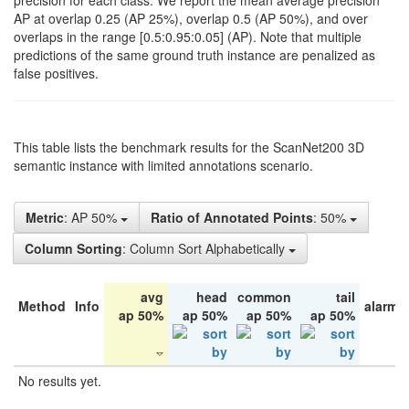
precision for each class. We report the mean average precision
AP at overlap 0.25 (AP 25%), overlap 0.5 (AP 50%), and over
overlaps in the range [0.5:0.95:0.05] (AP). Note that multiple
predictions of the same ground truth instance are penalized as
false positives.
This table lists the benchmark results for the ScanNet200 3D
semantic instance with limited annotations scenario.
Metric
: AP 50%
Ratio of Annotated Points
: 50%
Column Sorting
: Column Sort Alphabetically
avg
head
common
tail
Method
Info
alarm 
ap 50%
ap 50%
ap 50%
ap 50%
No results yet.