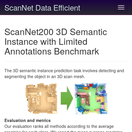
ScanNet Data Efficient
Toggl
navig
ScanNet200 3D Semantic
Instance with Limited
Annotations Benchmark
The 3D semantic instance prediction task involves detecting and
segmenting the object in an 3D scan mesh.
Evaluation and metrics
Our evaluation ranks all methods according to the average