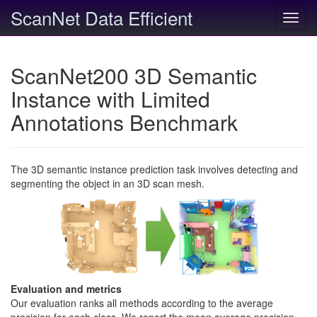
ScanNet Data Efficient
Toggl
navig
ScanNet200 3D Semantic
Instance with Limited
Annotations Benchmark
The 3D semantic instance prediction task involves detecting and
segmenting the object in an 3D scan mesh.
Evaluation and metrics
Our evaluation ranks all methods according to the average