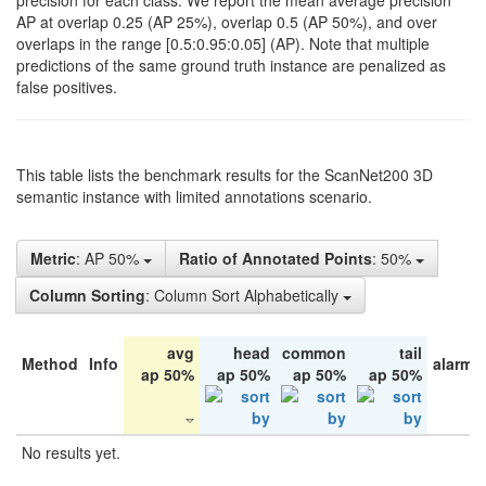
precision for each class. We report the mean average precision
AP at overlap 0.25 (AP 25%), overlap 0.5 (AP 50%), and over
overlaps in the range [0.5:0.95:0.05] (AP). Note that multiple
predictions of the same ground truth instance are penalized as
false positives.
This table lists the benchmark results for the ScanNet200 3D
semantic instance with limited annotations scenario.
Metric
: AP 50%
Ratio of Annotated Points
: 50%
Column Sorting
: Column Sort Alphabetically
avg
head
common
tail
Method
Info
alarm 
ap 50%
ap 50%
ap 50%
ap 50%
No results yet.