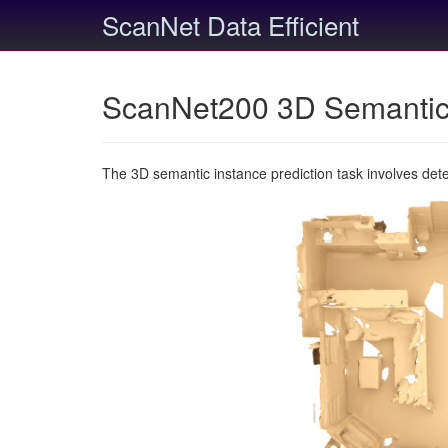
ScanNet Data Efficient
ScanNet200 3D Semantic 
The 3D semantic instance prediction task involves det