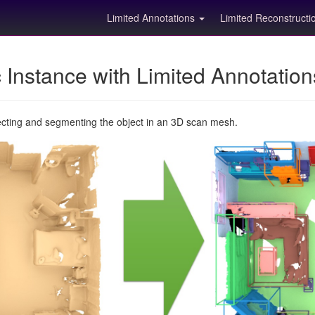
Limited Annotations
Limited Reconstruct
Instance with Limited Annotatio
ecting and segmenting the object in an 3D scan mesh.