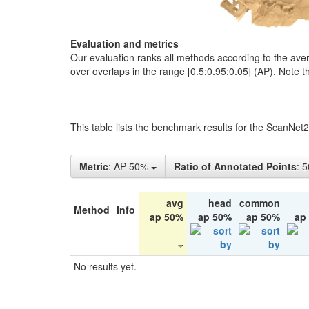
Evaluation and metrics
Our evaluation ranks all methods according to the ave
over overlaps in the range [0.5:0.95:0.05] (AP). Note t
This table lists the benchmark results for the ScanNet
Metric
: AP 50%
Ratio of Annotated Points
: 
avg
head
common
Method
Info
ap 50%
ap 50%
ap 50%
ap
No results yet.