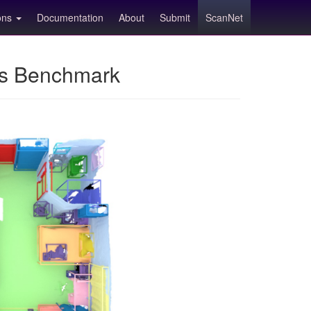
ions
Documentation
About
Submit
ScanNet
ns Benchmark