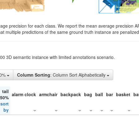
rage precision for each class. We report the mean average precision A
hat multiple predictions of the same ground truth instance are penalized 
200 3D semantic instance with limited annotations scenario.
50%
Column Sorting
: Column Sort Alphabetically
tail
alarm clock
armchair
backpack
bag
ball
bar
basket
ba
 50%