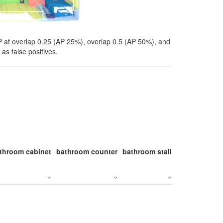
P at overlap 0.25 (AP 25%), overlap 0.5 (AP 50%), and
as false positives.
throom cabinet
bathroom counter
bathroom stall
bathroom stal