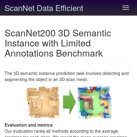
ScanNet Data Efficient
Toggl
navig
ScanNet200 3D Semantic
Instance with Limited
Annotations Benchmark
The 3D semantic instance prediction task involves detecting and
segmenting the object in an 3D scan mesh.
Evaluation and metrics
Our evaluation ranks all methods according to the average