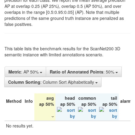
precision for each class. We report the mean average precision
AP at overlap 0.25 (AP 25%), overlap 0.5 (AP 50%), and over
overlaps in the range [0.5:0.95:0.05] (AP). Note that multiple
predictions of the same ground truth instance are penalized as
false positives.
This table lists the benchmark results for the ScanNet200 3D
semantic instance with limited annotations scenario.
Metric
: AP 50%
Ratio of Annotated Points
: 50%
Column Sorting
: Column Sort Alphabetically
avg
head
common
tail
Method
Info
alarm 
ap 50%
ap 50%
ap 50%
ap 50%
No results yet.