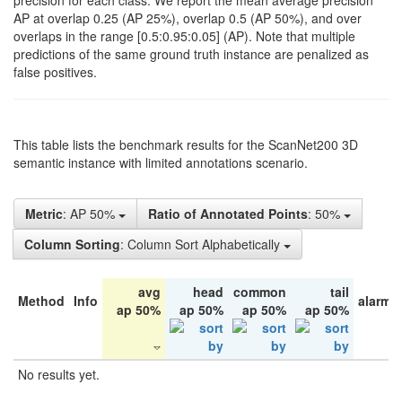
precision for each class. We report the mean average precision
AP at overlap 0.25 (AP 25%), overlap 0.5 (AP 50%), and over
overlaps in the range [0.5:0.95:0.05] (AP). Note that multiple
predictions of the same ground truth instance are penalized as
false positives.
This table lists the benchmark results for the ScanNet200 3D
semantic instance with limited annotations scenario.
Metric
: AP 50%
Ratio of Annotated Points
: 50%
Column Sorting
: Column Sort Alphabetically
avg
head
common
tail
Method
Info
alarm 
ap 50%
ap 50%
ap 50%
ap 50%
No results yet.