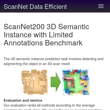
ScanNet Data Efficient
Toggl
navig
ScanNet200 3D Semantic
Instance with Limited
Annotations Benchmark
The 3D semantic instance prediction task involves detecting and
segmenting the object in an 3D scan mesh.
Evaluation and metrics
Our evaluation ranks all methods according to the average