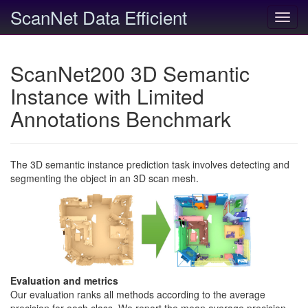
ScanNet Data Efficient
Toggl
navig
ScanNet200 3D Semantic
Instance with Limited
Annotations Benchmark
The 3D semantic instance prediction task involves detecting and
segmenting the object in an 3D scan mesh.
Evaluation and metrics
Our evaluation ranks all methods according to the average