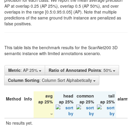
precision for each class. We report the mean average precision
AP at overlap 0.25 (AP 25%), overlap 0.5 (AP 50%), and over
overlaps in the range [0.5:0.95:0.05] (AP). Note that multiple
predictions of the same ground truth instance are penalized as
false positives.
This table lists the benchmark results for the ScanNet200 3D
semantic instance with limited annotations scenario.
Metric
: AP 25%
Ratio of Annotated Points
: 50%
Column Sorting
: Column Sort Alphabetically
avg
head
common
tail
Method
Info
alarm 
ap 25%
ap 25%
ap 25%
ap 25%
No results yet.