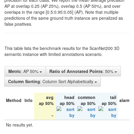
precision for each class. We report the mean average precision
AP at overlap 0.25 (AP 25%), overlap 0.5 (AP 50%), and over
overlaps in the range [0.5:0.95:0.05] (AP). Note that multiple
predictions of the same ground truth instance are penalized as
false positives.
This table lists the benchmark results for the ScanNet200 3D
semantic instance with limited annotations scenario.
Metric
: AP 50%
Ratio of Annotated Points
: 50%
Column Sorting
: Column Sort Alphabetically
avg
head
common
tail
Method
Info
alarm 
ap 50%
ap 50%
ap 50%
ap 50%
No results yet.