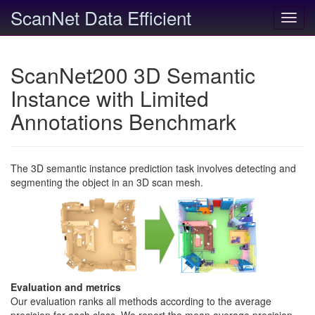
ScanNet Data Efficient
Toggl
navig
ScanNet200 3D Semantic
Instance with Limited
Annotations Benchmark
The 3D semantic instance prediction task involves detecting and
segmenting the object in an 3D scan mesh.
Evaluation and metrics
Our evaluation ranks all methods according to the average