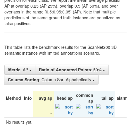
precision for each class. We report the mean average precision
AP at overlap 0.25 (AP 25%), overlap 0.5 (AP 50%), and over
overlaps in the range [0.5:0.95:0.05] (AP). Note that multiple
predictions of the same ground truth instance are penalized as
false positives.
This table lists the benchmark results for the ScanNet200 3D
semantic instance with limited annotations scenario.
Metric
: AP
Ratio of Annotated Points
: 50%
Column Sorting
: Column Sort Alphabetically
common
Method
Info
avg ap
head ap
tail ap
alarm 
ap
No results yet.