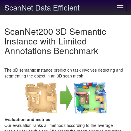
ScanNet Data Efficient
Toggl
navig
ScanNet200 3D Semantic
Instance with Limited
Annotations Benchmark
The 3D semantic instance prediction task involves detecting and
segmenting the object in an 3D scan mesh.
Evaluation and metrics
Our evaluation ranks all methods according to the average