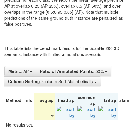
precision for each class. We report the mean average precision
AP at overlap 0.25 (AP 25%), overlap 0.5 (AP 50%), and over
overlaps in the range [0.5:0.95:0.05] (AP). Note that multiple
predictions of the same ground truth instance are penalized as
false positives.
This table lists the benchmark results for the ScanNet200 3D
semantic instance with limited annotations scenario.
Metric
: AP
Ratio of Annotated Points
: 50%
Column Sorting
: Column Sort Alphabetically
common
Method
Info
avg ap
head ap
tail ap
alarm 
ap
No results yet.