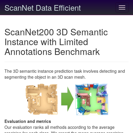
ScanNet Data Efficient
Toggl
navig
ScanNet200 3D Semantic
Instance with Limited
Annotations Benchmark
The 3D semantic instance prediction task involves detecting and
segmenting the object in an 3D scan mesh.
Evaluation and metrics
Our evaluation ranks all methods according to the average