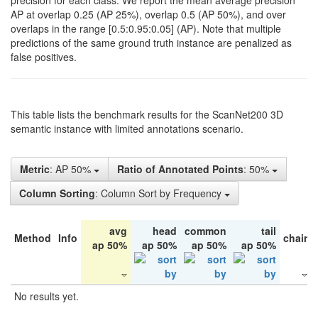
precision for each class. We report the mean average precision
AP at overlap 0.25 (AP 25%), overlap 0.5 (AP 50%), and over
overlaps in the range [0.5:0.95:0.05] (AP). Note that multiple
predictions of the same ground truth instance are penalized as
false positives.
This table lists the benchmark results for the ScanNet200 3D
semantic instance with limited annotations scenario.
Metric
: AP 50%
Ratio of Annotated Points
: 50%
Column Sorting
: Column Sort by Frequency
avg
head
common
tail
Method
Info
chair
ap 50%
ap 50%
ap 50%
ap 50%
No results yet.