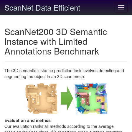
ScanNet Data Efficient
Toggl
navig
ScanNet200 3D Semantic
Instance with Limited
Annotations Benchmark
The 3D semantic instance prediction task involves detecting and
segmenting the object in an 3D scan mesh.
Evaluation and metrics
Our evaluation ranks all methods according to the average