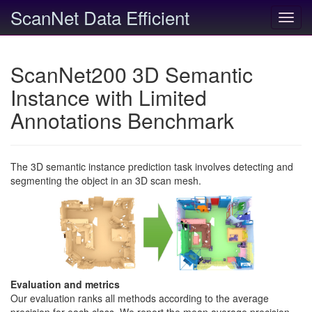
ScanNet Data Efficient
Toggl
navig
ScanNet200 3D Semantic
Instance with Limited
Annotations Benchmark
The 3D semantic instance prediction task involves detecting and
segmenting the object in an 3D scan mesh.
Evaluation and metrics
Our evaluation ranks all methods according to the average