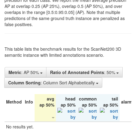
precision for each class. We report the mean average precision
AP at overlap 0.25 (AP 25%), overlap 0.5 (AP 50%), and over
overlaps in the range [0.5:0.95:0.05] (AP). Note that multiple
predictions of the same ground truth instance are penalized as
false positives.
This table lists the benchmark results for the ScanNet200 3D
semantic instance with limited annotations scenario.
Metric
: AP 50%
Ratio of Annotated Points
: 50%
Column Sorting
: Column Sort Alphabetically
avg
head
common
tail
Method
Info
alarm 
ap 50%
ap 50%
ap 50%
ap 50%
No results yet.