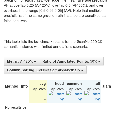
precision for each class. We report the mean average precision
AP at overlap 0.25 (AP 25%), overlap 0.5 (AP 50%), and over
overlaps in the range [0.5:0.95:0.05] (AP). Note that multiple
predictions of the same ground truth instance are penalized as
false positives.
This table lists the benchmark results for the ScanNet200 3D
semantic instance with limited annotations scenario.
Metric
: AP 25%
Ratio of Annotated Points
: 50%
Column Sorting
: Column Sort Alphabetically
avg
head
common
tail
Method
Info
alarm 
ap 25%
ap 25%
ap 25%
ap 25%
No results yet.