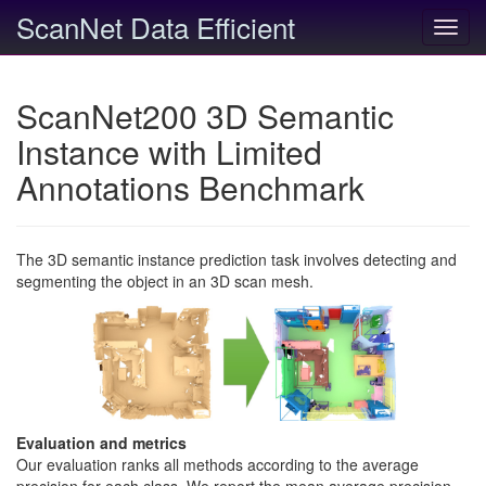
ScanNet Data Efficient
Toggl
navig
ScanNet200 3D Semantic
Instance with Limited
Annotations Benchmark
The 3D semantic instance prediction task involves detecting and
segmenting the object in an 3D scan mesh.
Evaluation and metrics
Our evaluation ranks all methods according to the average