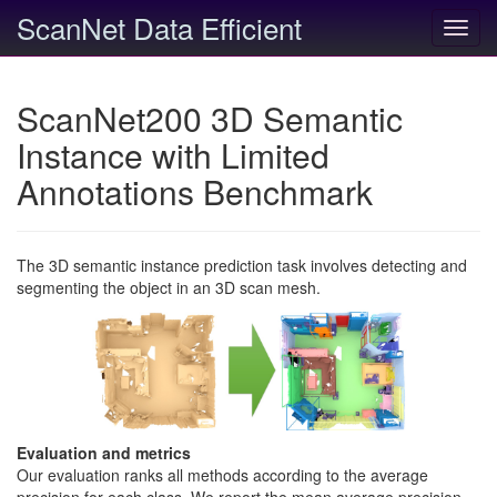
ScanNet Data Efficient
Toggl
navig
ScanNet200 3D Semantic
Instance with Limited
Annotations Benchmark
The 3D semantic instance prediction task involves detecting and
segmenting the object in an 3D scan mesh.
Evaluation and metrics
Our evaluation ranks all methods according to the average