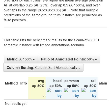
precision for each class. We report the mean average precision
AP at overlap 0.25 (AP 25%), overlap 0.5 (AP 50%), and over
overlaps in the range [0.5:0.95:0.05] (AP). Note that multiple
predictions of the same ground truth instance are penalized as
false positives.
This table lists the benchmark results for the ScanNet200 3D
semantic instance with limited annotations scenario.
Metric
: AP 50%
Ratio of Annotated Points
: 50%
Column Sorting
: Column Sort Alphabetically
avg
head
common
tail
Method
Info
alarm 
ap 50%
ap 50%
ap 50%
ap 50%
No results yet.