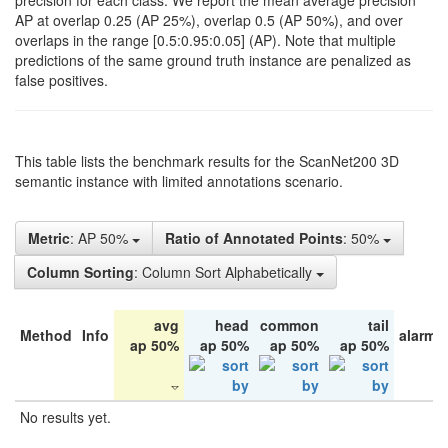
precision for each class. We report the mean average precision
AP at overlap 0.25 (AP 25%), overlap 0.5 (AP 50%), and over
overlaps in the range [0.5:0.95:0.05] (AP). Note that multiple
predictions of the same ground truth instance are penalized as
false positives.
This table lists the benchmark results for the ScanNet200 3D
semantic instance with limited annotations scenario.
Metric
: AP 50%
Ratio of Annotated Points
: 50%
Column Sorting
: Column Sort Alphabetically
avg
head
common
tail
Method
Info
alarm 
ap 50%
ap 50%
ap 50%
ap 50%
No results yet.