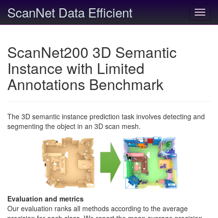
ScanNet Data Efficient
Toggl
navig
ScanNet200 3D Semantic
Instance with Limited
Annotations Benchmark
The 3D semantic instance prediction task involves detecting and
segmenting the object in an 3D scan mesh.
Evaluation and metrics
Our evaluation ranks all methods according to the average