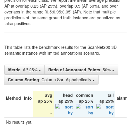
precision for each class. We report the mean average precision
AP at overlap 0.25 (AP 25%), overlap 0.5 (AP 50%), and over
overlaps in the range [0.5:0.95:0.05] (AP). Note that multiple
predictions of the same ground truth instance are penalized as
false positives.
This table lists the benchmark results for the ScanNet200 3D
semantic instance with limited annotations scenario.
Metric
: AP 25%
Ratio of Annotated Points
: 50%
Column Sorting
: Column Sort Alphabetically
avg
head
common
tail
Method
Info
alarm 
ap 25%
ap 25%
ap 25%
ap 25%
No results yet.