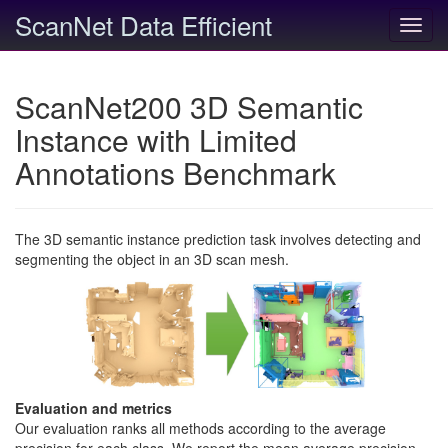
ScanNet Data Efficient
Toggl
navig
ScanNet200 3D Semantic
Instance with Limited
Annotations Benchmark
The 3D semantic instance prediction task involves detecting and
segmenting the object in an 3D scan mesh.
Evaluation and metrics
Our evaluation ranks all methods according to the average