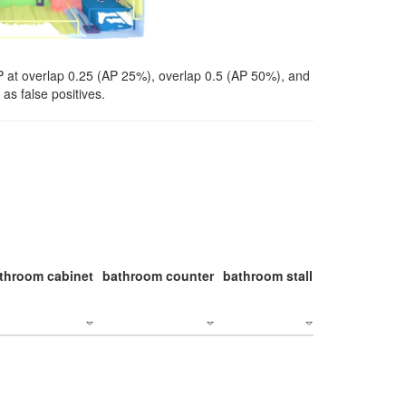
P at overlap 0.25 (AP 25%), overlap 0.5 (AP 50%), and
as false positives.
throom cabinet
bathroom counter
bathroom stall
bathroom stal