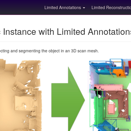
Limited Annotations
Limited Reconstruct
Instance with Limited Annotatio
ecting and segmenting the object in an 3D scan mesh.