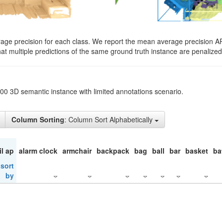
rage precision for each class. We report the mean average precision A
hat multiple predictions of the same ground truth instance are penalized 
200 3D semantic instance with limited annotations scenario.
Column Sorting
: Column Sort Alphabetically
il ap
alarm clock
armchair
backpack
bag
ball
bar
basket
ba