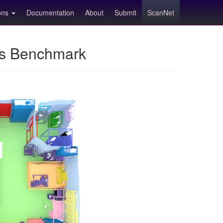
ions
Documentation
About
Submit
ScanNet
ns Benchmark