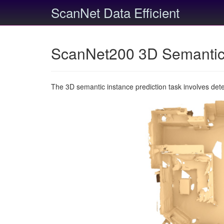
ScanNet Data Efficient
ScanNet200 3D Semantic 
The 3D semantic instance prediction task involves det