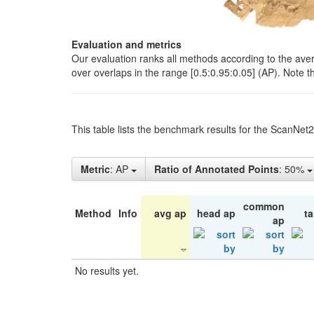
Evaluation and metrics
Our evaluation ranks all methods according to the ave
over overlaps in the range [0.5:0.95:0.05] (AP). Note t
This table lists the benchmark results for the ScanNet
Metric
: AP
Ratio of Annotated Points
: 50%
common
Method
Info
avg ap
head ap
ta
ap
No results yet.