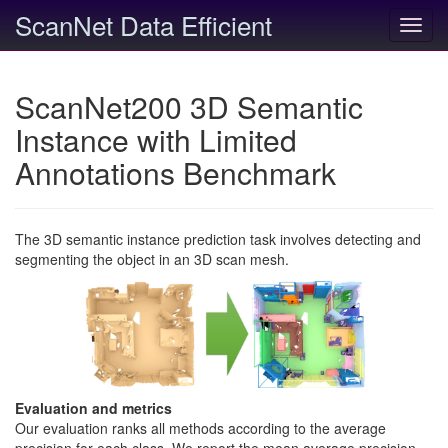
ScanNet Data Efficient
Toggl
navig
ScanNet200 3D Semantic
Instance with Limited
Annotations Benchmark
The 3D semantic instance prediction task involves detecting and
segmenting the object in an 3D scan mesh.
Evaluation and metrics
Our evaluation ranks all methods according to the average