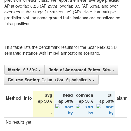
precision for each class. We report the mean average precision
AP at overlap 0.25 (AP 25%), overlap 0.5 (AP 50%), and over
overlaps in the range [0.5:0.95:0.05] (AP). Note that multiple
predictions of the same ground truth instance are penalized as
false positives.
This table lists the benchmark results for the ScanNet200 3D
semantic instance with limited annotations scenario.
Metric
: AP 50%
Ratio of Annotated Points
: 50%
Column Sorting
: Column Sort Alphabetically
avg
head
common
tail
Method
Info
alarm 
ap 50%
ap 50%
ap 50%
ap 50%
No results yet.