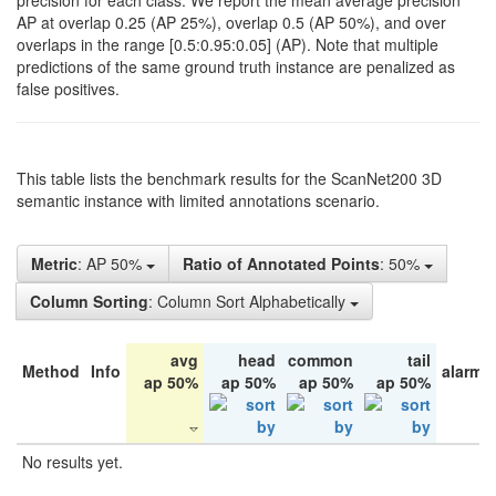
precision for each class. We report the mean average precision
AP at overlap 0.25 (AP 25%), overlap 0.5 (AP 50%), and over
overlaps in the range [0.5:0.95:0.05] (AP). Note that multiple
predictions of the same ground truth instance are penalized as
false positives.
This table lists the benchmark results for the ScanNet200 3D
semantic instance with limited annotations scenario.
Metric
: AP 50%
Ratio of Annotated Points
: 50%
Column Sorting
: Column Sort Alphabetically
avg
head
common
tail
Method
Info
alarm 
ap 50%
ap 50%
ap 50%
ap 50%
No results yet.