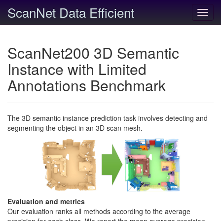
ScanNet Data Efficient
Toggl
navig
ScanNet200 3D Semantic
Instance with Limited
Annotations Benchmark
The 3D semantic instance prediction task involves detecting and
segmenting the object in an 3D scan mesh.
Evaluation and metrics
Our evaluation ranks all methods according to the average