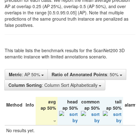
precision for each class. We report the mean average precision
AP at overlap 0.25 (AP 25%), overlap 0.5 (AP 50%), and over
overlaps in the range [0.5:0.95:0.05] (AP). Note that multiple
predictions of the same ground truth instance are penalized as
false positives.
This table lists the benchmark results for the ScanNet200 3D
semantic instance with limited annotations scenario.
Metric
: AP 50%
Ratio of Annotated Points
: 50%
Column Sorting
: Column Sort Alphabetically
avg
head
common
tail
Method
Info
alarm 
ap 50%
ap 50%
ap 50%
ap 50%
No results yet.