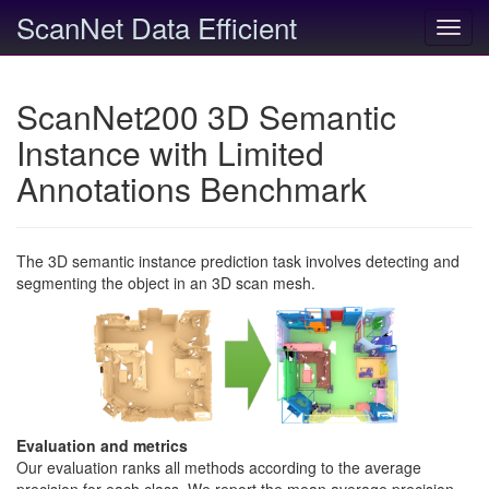
ScanNet Data Efficient
Toggl
navig
ScanNet200 3D Semantic
Instance with Limited
Annotations Benchmark
The 3D semantic instance prediction task involves detecting and
segmenting the object in an 3D scan mesh.
Evaluation and metrics
Our evaluation ranks all methods according to the average