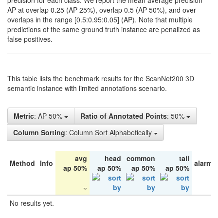
precision for each class. We report the mean average precision
AP at overlap 0.25 (AP 25%), overlap 0.5 (AP 50%), and over
overlaps in the range [0.5:0.95:0.05] (AP). Note that multiple
predictions of the same ground truth instance are penalized as
false positives.
This table lists the benchmark results for the ScanNet200 3D
semantic instance with limited annotations scenario.
Metric
: AP 50%
Ratio of Annotated Points
: 50%
Column Sorting
: Column Sort Alphabetically
avg
head
common
tail
Method
Info
alarm 
ap 50%
ap 50%
ap 50%
ap 50%
No results yet.