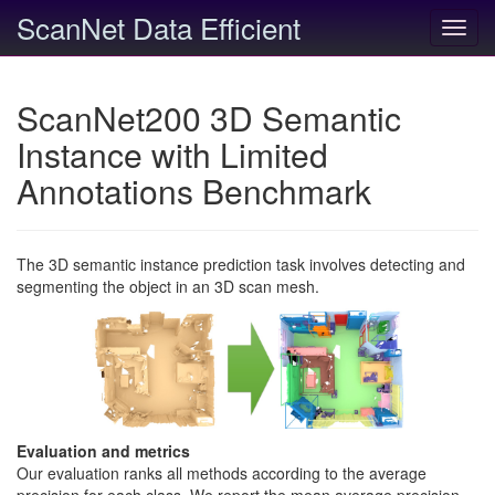
ScanNet Data Efficient
Toggl
navig
ScanNet200 3D Semantic
Instance with Limited
Annotations Benchmark
The 3D semantic instance prediction task involves detecting and
segmenting the object in an 3D scan mesh.
Evaluation and metrics
Our evaluation ranks all methods according to the average