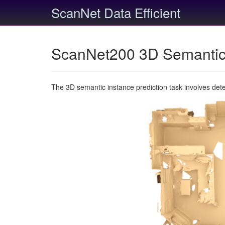
ScanNet Data Efficient
ScanNet200 3D Semantic 
The 3D semantic instance prediction task involves det