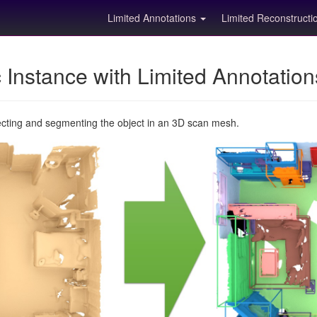
Limited Annotations
Limited Reconstruct
Instance with Limited Annotatio
ecting and segmenting the object in an 3D scan mesh.