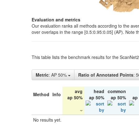
Evaluation and metrics
Our evaluation ranks all methods according to the ave
over overlaps in the range [0.5:0.95:0.05] (AP). Note t
This table lists the benchmark results for the ScanNet
Metric
: AP 50%
Ratio of Annotated Points
: 
avg
head
common
Method
Info
ap 50%
ap 50%
ap 50%
ap
No results yet.