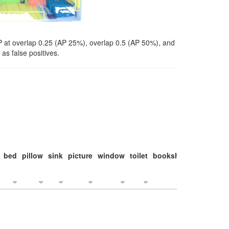
P at overlap 0.25 (AP 25%), overlap 0.5 (AP 50%), and
as false positives.
bed
pillow
sink
picture
window
toilet
bookshelf
monitor
c