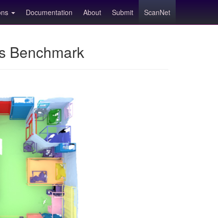
ions
Documentation
About
Submit
ScanNet
ns Benchmark