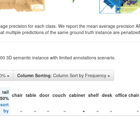
rage precision for each class. We report the mean average precision A
hat multiple predictions of the same ground truth instance are penalized 
200 3D semantic instance with limited annotations scenario.
50%
Column Sorting
: Column Sort by Frequency
tail
chair
table
door
couch
cabinet
shelf
desk
office chair
 50%