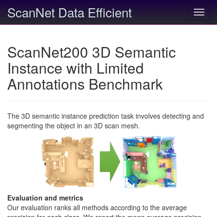
ScanNet Data Efficient
Toggl
navig
ScanNet200 3D Semantic
Instance with Limited
Annotations Benchmark
The 3D semantic instance prediction task involves detecting and
segmenting the object in an 3D scan mesh.
Evaluation and metrics
Our evaluation ranks all methods according to the average