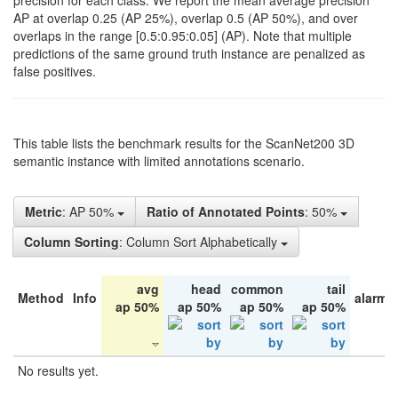
precision for each class. We report the mean average precision
AP at overlap 0.25 (AP 25%), overlap 0.5 (AP 50%), and over
overlaps in the range [0.5:0.95:0.05] (AP). Note that multiple
predictions of the same ground truth instance are penalized as
false positives.
This table lists the benchmark results for the ScanNet200 3D
semantic instance with limited annotations scenario.
Metric
: AP 50%
Ratio of Annotated Points
: 50%
Column Sorting
: Column Sort Alphabetically
avg
head
common
tail
Method
Info
alarm 
ap 50%
ap 50%
ap 50%
ap 50%
No results yet.