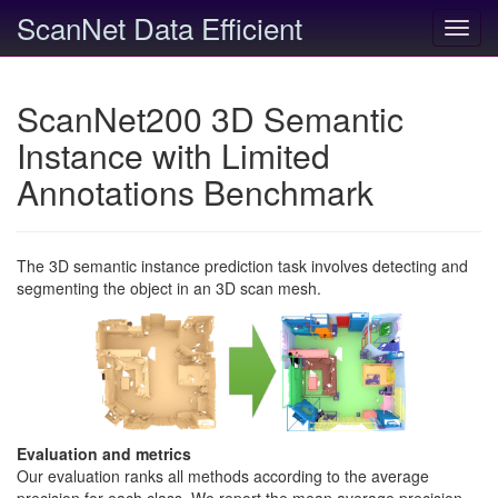
ScanNet Data Efficient
Toggl
navig
ScanNet200 3D Semantic
Instance with Limited
Annotations Benchmark
The 3D semantic instance prediction task involves detecting and
segmenting the object in an 3D scan mesh.
Evaluation and metrics
Our evaluation ranks all methods according to the average