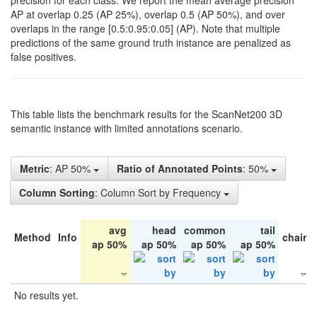
precision for each class. We report the mean average precision
AP at overlap 0.25 (AP 25%), overlap 0.5 (AP 50%), and over
overlaps in the range [0.5:0.95:0.05] (AP). Note that multiple
predictions of the same ground truth instance are penalized as
false positives.
This table lists the benchmark results for the ScanNet200 3D
semantic instance with limited annotations scenario.
Metric
: AP 50%
Ratio of Annotated Points
: 50%
Column Sorting
: Column Sort by Frequency
avg
head
common
tail
Method
Info
chair
ap 50%
ap 50%
ap 50%
ap 50%
No results yet.