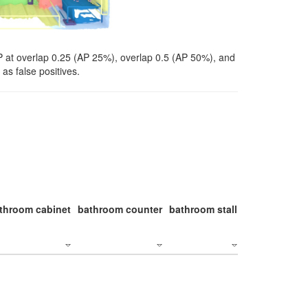
P at overlap 0.25 (AP 25%), overlap 0.5 (AP 50%), and
as false positives.
throom cabinet
bathroom counter
bathroom stall
bathroom stal