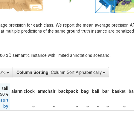
rage precision for each class. We report the mean average precision A
hat multiple predictions of the same ground truth instance are penalized 
200 3D semantic instance with limited annotations scenario.
50%
Column Sorting
: Column Sort Alphabetically
tail
alarm clock
armchair
backpack
bag
ball
bar
basket
ba
 50%