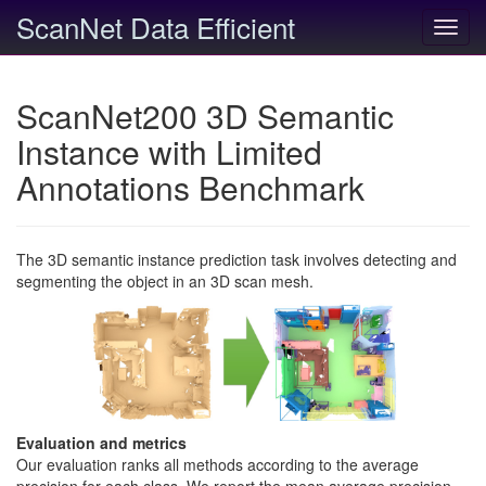
ScanNet Data Efficient
Toggl
navig
ScanNet200 3D Semantic
Instance with Limited
Annotations Benchmark
The 3D semantic instance prediction task involves detecting and
segmenting the object in an 3D scan mesh.
Evaluation and metrics
Our evaluation ranks all methods according to the average