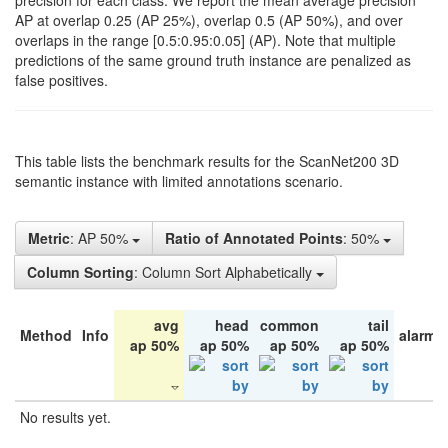
precision for each class. We report the mean average precision
AP at overlap 0.25 (AP 25%), overlap 0.5 (AP 50%), and over
overlaps in the range [0.5:0.95:0.05] (AP). Note that multiple
predictions of the same ground truth instance are penalized as
false positives.
This table lists the benchmark results for the ScanNet200 3D
semantic instance with limited annotations scenario.
Metric
: AP 50%
Ratio of Annotated Points
: 50%
Column Sorting
: Column Sort Alphabetically
avg
head
common
tail
Method
Info
alarm 
ap 50%
ap 50%
ap 50%
ap 50%
No results yet.