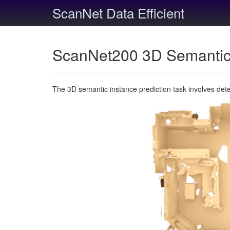
ScanNet Data Efficient
ScanNet200 3D Semantic 
The 3D semantic instance prediction task involves det