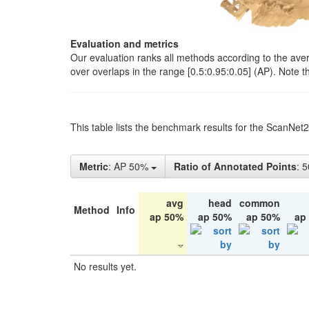
Evaluation and metrics
Our evaluation ranks all methods according to the ave
over overlaps in the range [0.5:0.95:0.05] (AP). Note t
This table lists the benchmark results for the ScanNet
Metric
: AP 50%
Ratio of Annotated Points
: 
avg
head
common
Method
Info
ap 50%
ap 50%
ap 50%
ap
No results yet.