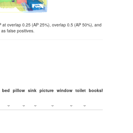
P at overlap 0.25 (AP 25%), overlap 0.5 (AP 50%), and
as false positives.
bed
pillow
sink
picture
window
toilet
bookshelf
monitor
c