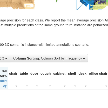
rage precision for each class. We report the mean average precision A
hat multiple predictions of the same ground truth instance are penalized 
200 3D semantic instance with limited annotations scenario.
50%
Column Sorting
: Column Sort by Frequency
tail
chair
table
door
couch
cabinet
shelf
desk
office chair
 50%