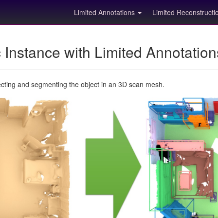
Limited Annotations
Limited Reconstruct
Instance with Limited Annotatio
ecting and segmenting the object in an 3D scan mesh.