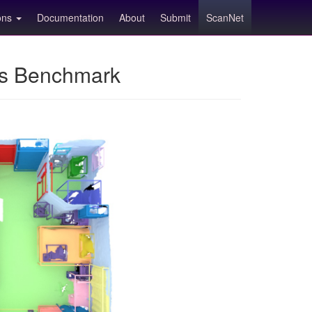
ions
Documentation
About
Submit
ScanNet
ns Benchmark