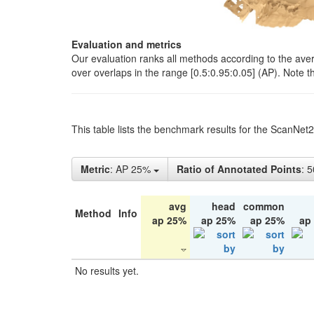
Evaluation and metrics
Our evaluation ranks all methods according to the ave
over overlaps in the range [0.5:0.95:0.05] (AP). Note t
This table lists the benchmark results for the ScanNet
Metric
: AP 25%
Ratio of Annotated Points
: 
avg
head
common
Method
Info
ap 25%
ap 25%
ap 25%
ap
No results yet.