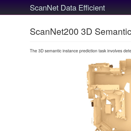
ScanNet Data Efficient
ScanNet200 3D Semantic 
The 3D semantic instance prediction task involves det