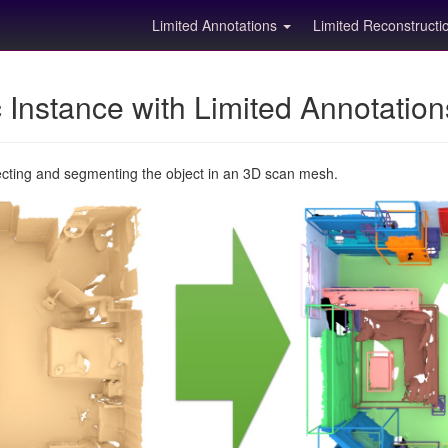
Limited Annotations
Limited Reconstruct
Instance with Limited Annotatio
ecting and segmenting the object in an 3D scan mesh.