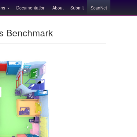
ions
Documentation
About
Submit
ScanNet
ns Benchmark