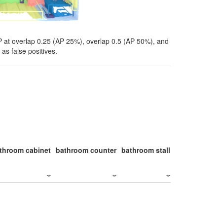
P at overlap 0.25 (AP 25%), overlap 0.5 (AP 50%), and
as false positives.
throom cabinet
bathroom counter
bathroom stall
bathroom stal