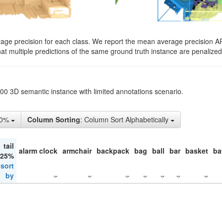
rage precision for each class. We report the mean average precision A
hat multiple predictions of the same ground truth instance are penalized 
200 3D semantic instance with limited annotations scenario.
50%
Column Sorting
: Column Sort Alphabetically
tail
alarm clock
armchair
backpack
bag
ball
bar
basket
ba
 25%