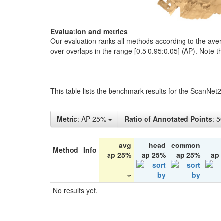
Evaluation and metrics
Our evaluation ranks all methods according to the ave
over overlaps in the range [0.5:0.95:0.05] (AP). Note t
This table lists the benchmark results for the ScanNet
Metric
: AP 25%
Ratio of Annotated Points
: 
avg
head
common
Method
Info
ap 25%
ap 25%
ap 25%
ap
No results yet.