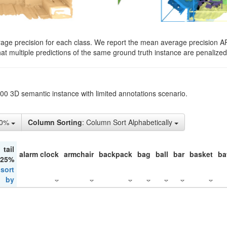
rage precision for each class. We report the mean average precision A
hat multiple predictions of the same ground truth instance are penalized 
200 3D semantic instance with limited annotations scenario.
50%
Column Sorting
: Column Sort Alphabetically
tail
alarm clock
armchair
backpack
bag
ball
bar
basket
ba
 25%