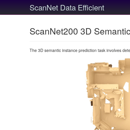
ScanNet Data Efficient
ScanNet200 3D Semantic 
The 3D semantic instance prediction task involves det