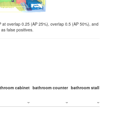
P at overlap 0.25 (AP 25%), overlap 0.5 (AP 50%), and
as false positives.
throom cabinet
bathroom counter
bathroom stall
bathroom stal