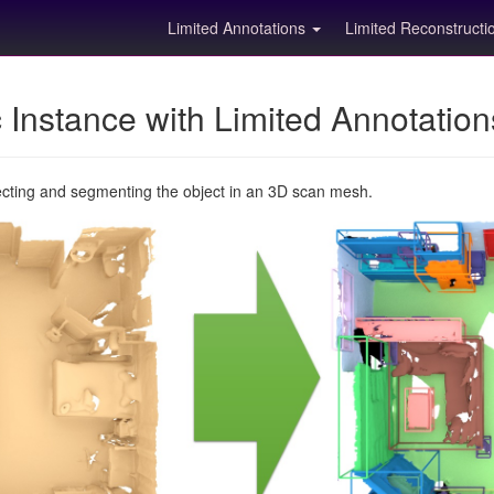
Limited Annotations
Limited Reconstruct
Instance with Limited Annotatio
ecting and segmenting the object in an 3D scan mesh.