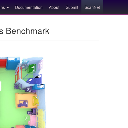
ions
Documentation
About
Submit
ScanNet
ns Benchmark