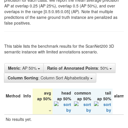
precision for each class. We report the mean average precision
AP at overlap 0.25 (AP 25%), overlap 0.5 (AP 50%), and over
overlaps in the range [0.5:0.95:0.05] (AP). Note that multiple
predictions of the same ground truth instance are penalized as
false positives.
This table lists the benchmark results for the ScanNet200 3D
semantic instance with limited annotations scenario.
Metric
: AP 50%
Ratio of Annotated Points
: 50%
Column Sorting
: Column Sort Alphabetically
avg
head
common
tail
Method
Info
alarm 
ap 50%
ap 50%
ap 50%
ap 50%
No results yet.