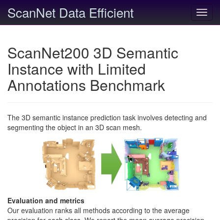
ScanNet Data Efficient
Toggl
navig
ScanNet200 3D Semantic
Instance with Limited
Annotations Benchmark
The 3D semantic instance prediction task involves detecting and
segmenting the object in an 3D scan mesh.
Evaluation and metrics
Our evaluation ranks all methods according to the average