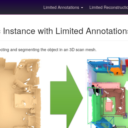
Limited Annotations
Limited Reconstruct
Instance with Limited Annotatio
ecting and segmenting the object in an 3D scan mesh.