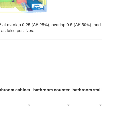
P at overlap 0.25 (AP 25%), overlap 0.5 (AP 50%), and
as false positives.
throom cabinet
bathroom counter
bathroom stall
bathroom stal