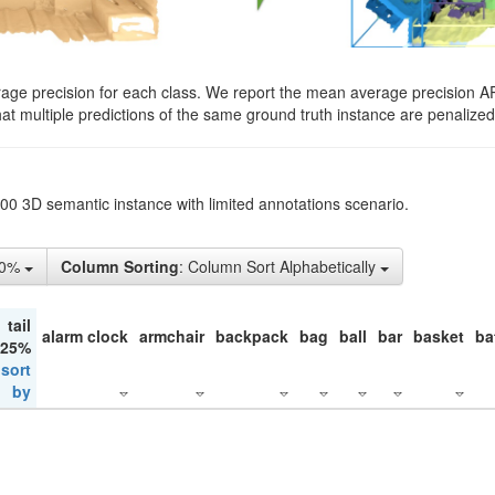
rage precision for each class. We report the mean average precision A
hat multiple predictions of the same ground truth instance are penalized 
200 3D semantic instance with limited annotations scenario.
50%
Column Sorting
: Column Sort Alphabetically
tail
alarm clock
armchair
backpack
bag
ball
bar
basket
ba
 25%