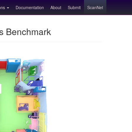
ions
Documentation
About
Submit
ScanNet
ns Benchmark