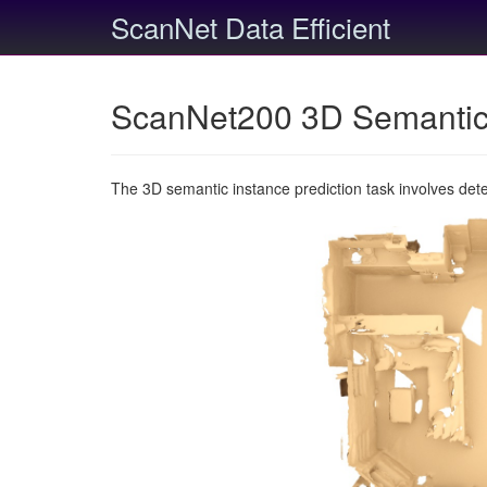
ScanNet Data Efficient
ScanNet200 3D Semantic 
The 3D semantic instance prediction task involves det