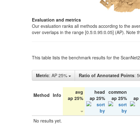
Evaluation and metrics
Our evaluation ranks all methods according to the ave
over overlaps in the range [0.5:0.95:0.05] (AP). Note t
This table lists the benchmark results for the ScanNet
Metric
: AP 25%
Ratio of Annotated Points
: 
avg
head
common
Method
Info
ap 25%
ap 25%
ap 25%
ap
No results yet.