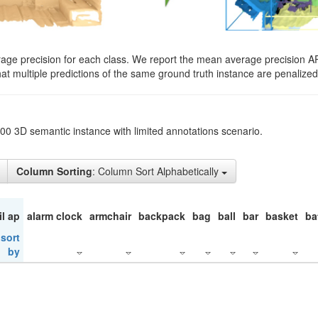
rage precision for each class. We report the mean average precision A
hat multiple predictions of the same ground truth instance are penalized 
200 3D semantic instance with limited annotations scenario.
Column Sorting
: Column Sort Alphabetically
il ap
alarm clock
armchair
backpack
bag
ball
bar
basket
ba