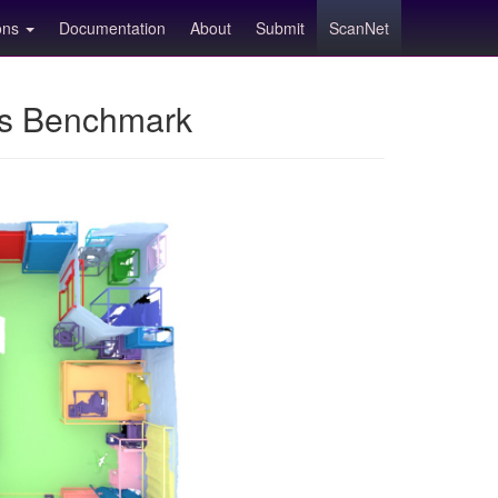
ions
Documentation
About
Submit
ScanNet
ns Benchmark