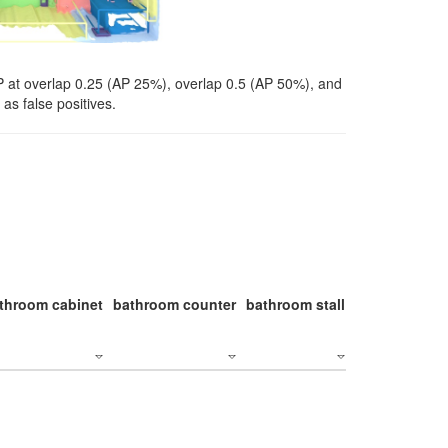
P at overlap 0.25 (AP 25%), overlap 0.5 (AP 50%), and
as false positives.
throom cabinet
bathroom counter
bathroom stall
bathroom stal