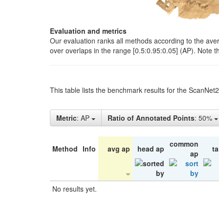
Evaluation and metrics
Our evaluation ranks all methods according to the ave
over overlaps in the range [0.5:0.95:0.05] (AP). Note t
This table lists the benchmark results for the ScanNet
Metric
: AP
Ratio of Annotated Points
: 50%
common
Method
Info
avg ap
head ap
ta
ap
No results yet.