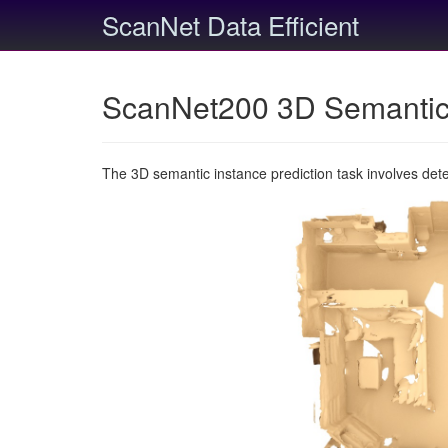
ScanNet Data Efficient
ScanNet200 3D Semantic 
The 3D semantic instance prediction task involves det