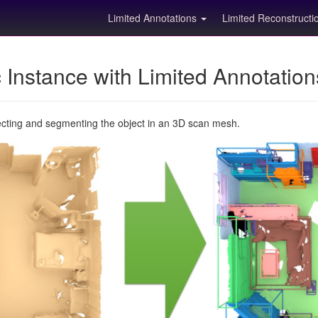
Limited Annotations
Limited Reconstruct
Instance with Limited Annotatio
ecting and segmenting the object in an 3D scan mesh.