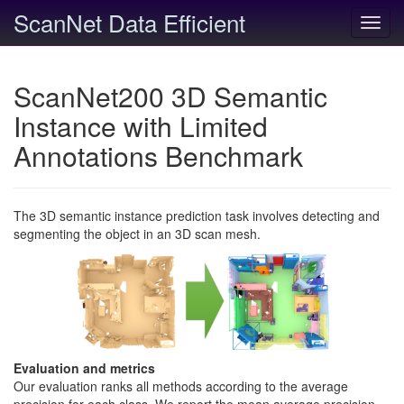
ScanNet Data Efficient
Toggl
navig
ScanNet200 3D Semantic
Instance with Limited
Annotations Benchmark
The 3D semantic instance prediction task involves detecting and
segmenting the object in an 3D scan mesh.
Evaluation and metrics
Our evaluation ranks all methods according to the average