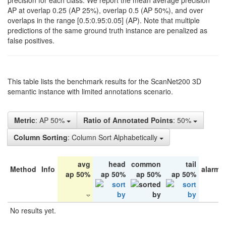
precision for each class. We report the mean average precision
AP at overlap 0.25 (AP 25%), overlap 0.5 (AP 50%), and over
overlaps in the range [0.5:0.95:0.05] (AP). Note that multiple
predictions of the same ground truth instance are penalized as
false positives.
This table lists the benchmark results for the ScanNet200 3D
semantic instance with limited annotations scenario.
Metric
: AP 50%
Ratio of Annotated Points
: 50%
Column Sorting
: Column Sort Alphabetically
avg
head
common
tail
Method
Info
alarm 
ap 50%
ap 50%
ap 50%
ap 50%
No results yet.