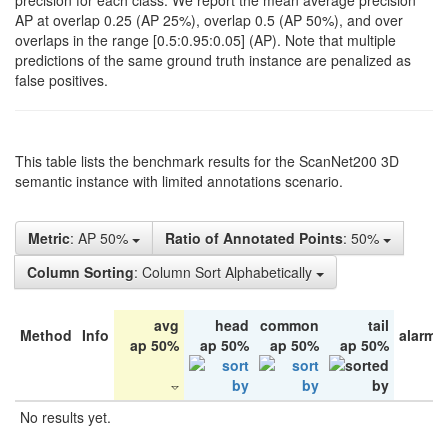
precision for each class. We report the mean average precision
AP at overlap 0.25 (AP 25%), overlap 0.5 (AP 50%), and over
overlaps in the range [0.5:0.95:0.05] (AP). Note that multiple
predictions of the same ground truth instance are penalized as
false positives.
This table lists the benchmark results for the ScanNet200 3D
semantic instance with limited annotations scenario.
Metric
: AP 50%
Ratio of Annotated Points
: 50%
Column Sorting
: Column Sort Alphabetically
avg
head
common
tail
Method
Info
alarm 
ap 50%
ap 50%
ap 50%
ap 50%
No results yet.