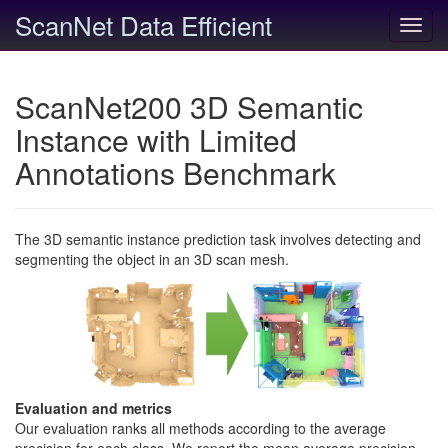
ScanNet Data Efficient
Toggl
navig
ScanNet200 3D Semantic
Instance with Limited
Annotations Benchmark
The 3D semantic instance prediction task involves detecting and
segmenting the object in an 3D scan mesh.
Evaluation and metrics
Our evaluation ranks all methods according to the average