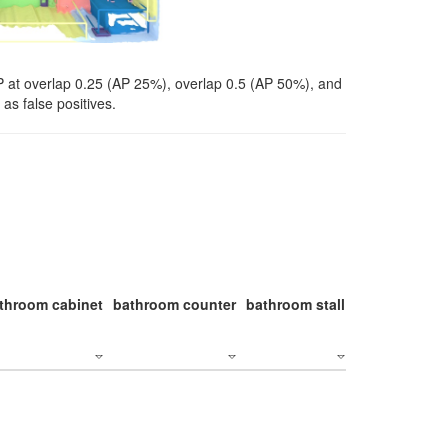
P at overlap 0.25 (AP 25%), overlap 0.5 (AP 50%), and
as false positives.
throom cabinet
bathroom counter
bathroom stall
bathroom stal