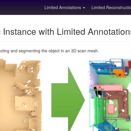
Limited Annotations
Limited Reconstruct
Instance with Limited Annotatio
ecting and segmenting the object in an 3D scan mesh.