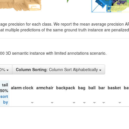
rage precision for each class. We report the mean average precision A
hat multiple predictions of the same ground truth instance are penalized 
200 3D semantic instance with limited annotations scenario.
10%
Column Sorting
: Column Sort Alphabetically
tail
alarm clock
armchair
backpack
bag
ball
bar
basket
ba
 50%