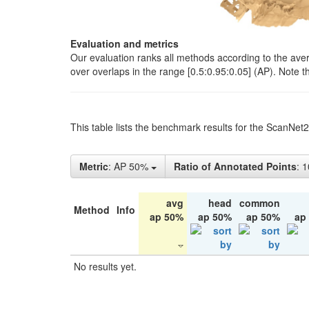
Evaluation and metrics
Our evaluation ranks all methods according to the ave
over overlaps in the range [0.5:0.95:0.05] (AP). Note t
This table lists the benchmark results for the ScanNet
Metric
: AP 50%
Ratio of Annotated Points
: 
avg
head
common
Method
Info
ap 50%
ap 50%
ap 50%
ap
No results yet.