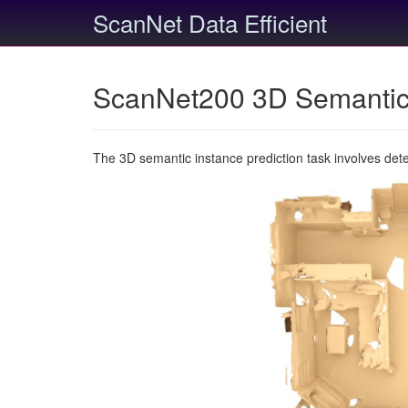
ScanNet Data Efficient
ScanNet200 3D Semantic 
The 3D semantic instance prediction task involves det