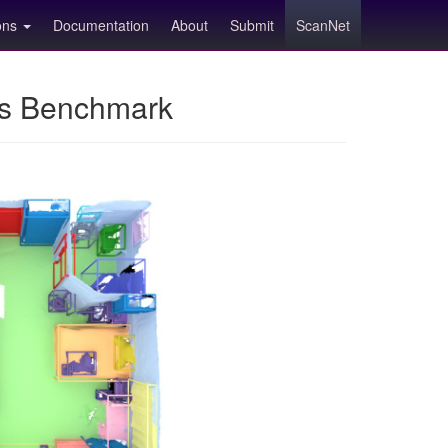
ions
Documentation
About
Submit
ScanNet
ns Benchmark