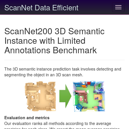
ScanNet Data Efficient
Toggl
navig
ScanNet200 3D Semantic
Instance with Limited
Annotations Benchmark
The 3D semantic instance prediction task involves detecting and
segmenting the object in an 3D scan mesh.
Evaluation and metrics
Our evaluation ranks all methods according to the average