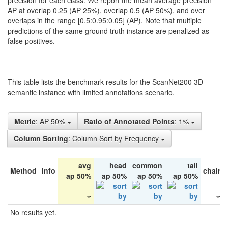
precision for each class. We report the mean average precision
AP at overlap 0.25 (AP 25%), overlap 0.5 (AP 50%), and over
overlaps in the range [0.5:0.95:0.05] (AP). Note that multiple
predictions of the same ground truth instance are penalized as
false positives.
This table lists the benchmark results for the ScanNet200 3D
semantic instance with limited annotations scenario.
Metric
: AP 50%
Ratio of Annotated Points
: 1%
Column Sorting
: Column Sort by Frequency
avg
head
common
tail
Method
Info
chair
ap 50%
ap 50%
ap 50%
ap 50%
No results yet.