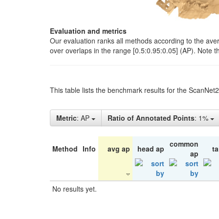
Evaluation and metrics
Our evaluation ranks all methods according to the ave
over overlaps in the range [0.5:0.95:0.05] (AP). Note t
This table lists the benchmark results for the ScanNet
Metric
: AP
Ratio of Annotated Points
: 1%
common
Method
Info
avg ap
head ap
ta
ap
No results yet.