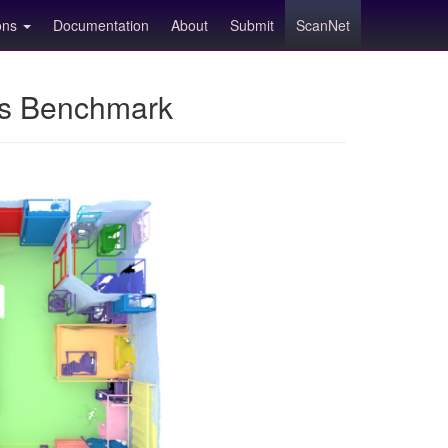
ions
Documentation
About
Submit
ScanNet
ns Benchmark