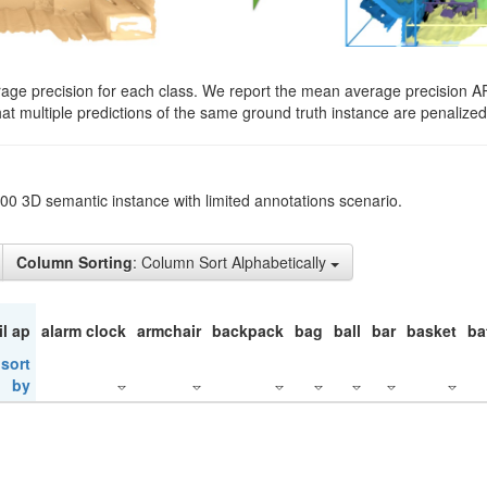
rage precision for each class. We report the mean average precision A
hat multiple predictions of the same ground truth instance are penalized 
200 3D semantic instance with limited annotations scenario.
Column Sorting
: Column Sort Alphabetically
il ap
alarm clock
armchair
backpack
bag
ball
bar
basket
ba