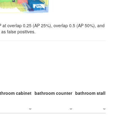
P at overlap 0.25 (AP 25%), overlap 0.5 (AP 50%), and
as false positives.
throom cabinet
bathroom counter
bathroom stall
bathroom stal