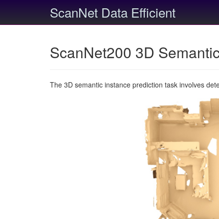
ScanNet Data Efficient
ScanNet200 3D Semantic 
The 3D semantic instance prediction task involves det