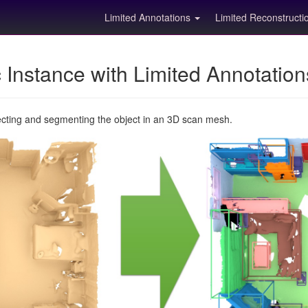
Limited Annotations
Limited Reconstruct
Instance with Limited Annotatio
ecting and segmenting the object in an 3D scan mesh.