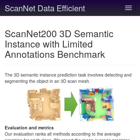
ScanNet Data Efficient
Toggl
navig
ScanNet200 3D Semantic
Instance with Limited
Annotations Benchmark
The 3D semantic instance prediction task involves detecting and
segmenting the object in an 3D scan mesh.
Evaluation and metrics
Our evaluation ranks all methods according to the average