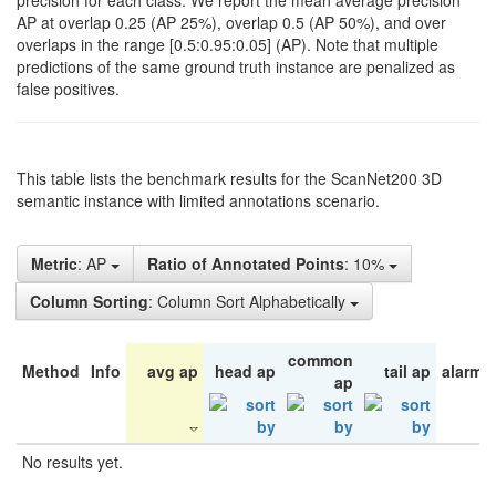
precision for each class. We report the mean average precision
AP at overlap 0.25 (AP 25%), overlap 0.5 (AP 50%), and over
overlaps in the range [0.5:0.95:0.05] (AP). Note that multiple
predictions of the same ground truth instance are penalized as
false positives.
This table lists the benchmark results for the ScanNet200 3D
semantic instance with limited annotations scenario.
Metric
: AP
Ratio of Annotated Points
: 10%
Column Sorting
: Column Sort Alphabetically
common
Method
Info
avg ap
head ap
tail ap
alarm 
ap
No results yet.