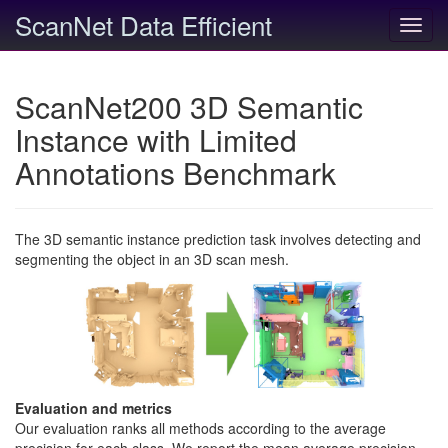
ScanNet Data Efficient
Toggl
navig
ScanNet200 3D Semantic
Instance with Limited
Annotations Benchmark
The 3D semantic instance prediction task involves detecting and
segmenting the object in an 3D scan mesh.
Evaluation and metrics
Our evaluation ranks all methods according to the average