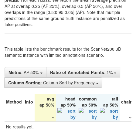
precision for each class. We report the mean average precision
AP at overlap 0.25 (AP 25%), overlap 0.5 (AP 50%), and over
overlaps in the range [0.5:0.95:0.05] (AP). Note that multiple
predictions of the same ground truth instance are penalized as
false positives.
This table lists the benchmark results for the ScanNet200 3D
semantic instance with limited annotations scenario.
Metric
: AP 50%
Ratio of Annotated Points
: 1%
Column Sorting
: Column Sort by Frequency
avg
head
common
tail
Method
Info
chair
ap 50%
ap 50%
ap 50%
ap 50%
No results yet.