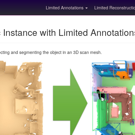
Limited Annotations
Limited Reconstruct
Instance with Limited Annotatio
ecting and segmenting the object in an 3D scan mesh.