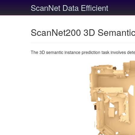
ScanNet Data Efficient
ScanNet200 3D Semantic 
The 3D semantic instance prediction task involves det