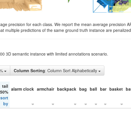
rage precision for each class. We report the mean average precision A
hat multiple predictions of the same ground truth instance are penalized 
200 3D semantic instance with limited annotations scenario.
1%
Column Sorting
: Column Sort Alphabetically
tail
alarm clock
armchair
backpack
bag
ball
bar
basket
ba
 50%