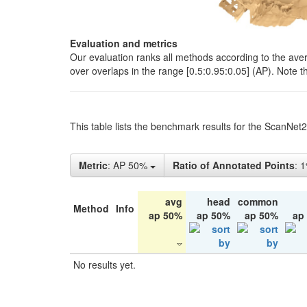
Evaluation and metrics
Our evaluation ranks all methods according to the ave
over overlaps in the range [0.5:0.95:0.05] (AP). Note t
This table lists the benchmark results for the ScanNet
Metric
: AP 50%
Ratio of Annotated Points
: 
avg
head
common
Method
Info
ap 50%
ap 50%
ap 50%
ap
No results yet.