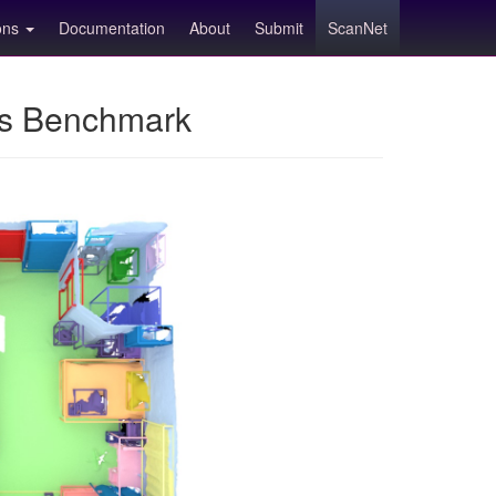
ions
Documentation
About
Submit
ScanNet
ns Benchmark