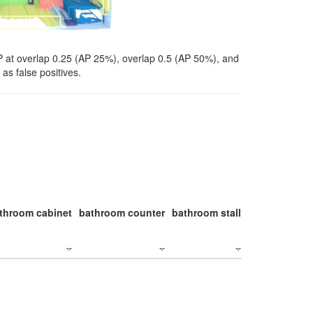
P at overlap 0.25 (AP 25%), overlap 0.5 (AP 50%), and
as false positives.
throom cabinet
bathroom counter
bathroom stall
bathroom stal