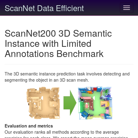
ScanNet Data Efficient
Toggl
navig
ScanNet200 3D Semantic
Instance with Limited
Annotations Benchmark
The 3D semantic instance prediction task involves detecting and
segmenting the object in an 3D scan mesh.
Evaluation and metrics
Our evaluation ranks all methods according to the average