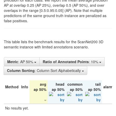
precision for each class. We report the mean average precision
AP at overlap 0.25 (AP 25%), overlap 0.5 (AP 50%), and over
overlaps in the range [0.5:0.95:0.05] (AP). Note that multiple
predictions of the same ground truth instance are penalized as
false positives.
This table lists the benchmark results for the ScanNet200 3D
semantic instance with limited annotations scenario.
Metric
: AP 50%
Ratio of Annotated Points
: 10%
Column Sorting
: Column Sort Alphabetically
avg
head
common
tail
Method
Info
alarm 
ap 50%
ap 50%
ap 50%
ap 50%
No results yet.