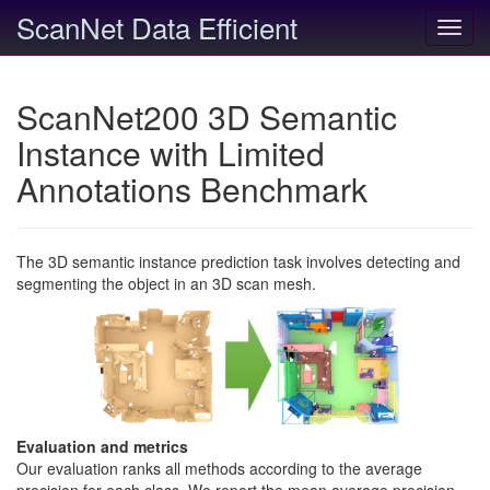
ScanNet Data Efficient
Toggl
navig
ScanNet200 3D Semantic
Instance with Limited
Annotations Benchmark
The 3D semantic instance prediction task involves detecting and
segmenting the object in an 3D scan mesh.
Evaluation and metrics
Our evaluation ranks all methods according to the average