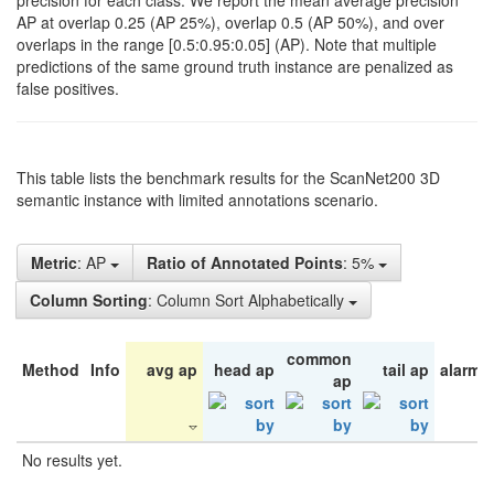
precision for each class. We report the mean average precision
AP at overlap 0.25 (AP 25%), overlap 0.5 (AP 50%), and over
overlaps in the range [0.5:0.95:0.05] (AP). Note that multiple
predictions of the same ground truth instance are penalized as
false positives.
This table lists the benchmark results for the ScanNet200 3D
semantic instance with limited annotations scenario.
Metric
: AP
Ratio of Annotated Points
: 5%
Column Sorting
: Column Sort Alphabetically
common
Method
Info
avg ap
head ap
tail ap
alarm 
ap
No results yet.