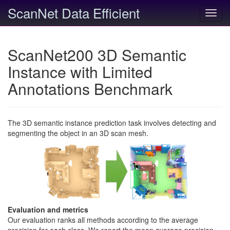
ScanNet Data Efficient
Toggl
navig
ScanNet200 3D Semantic
Instance with Limited
Annotations Benchmark
The 3D semantic instance prediction task involves detecting and
segmenting the object in an 3D scan mesh.
Evaluation and metrics
Our evaluation ranks all methods according to the average