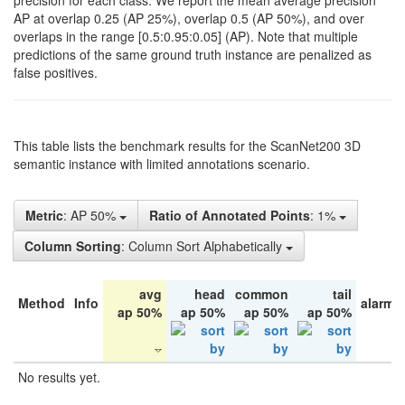
precision for each class. We report the mean average precision
AP at overlap 0.25 (AP 25%), overlap 0.5 (AP 50%), and over
overlaps in the range [0.5:0.95:0.05] (AP). Note that multiple
predictions of the same ground truth instance are penalized as
false positives.
This table lists the benchmark results for the ScanNet200 3D
semantic instance with limited annotations scenario.
Metric
: AP 50%
Ratio of Annotated Points
: 1%
Column Sorting
: Column Sort Alphabetically
avg
head
common
tail
Method
Info
alarm 
ap 50%
ap 50%
ap 50%
ap 50%
No results yet.